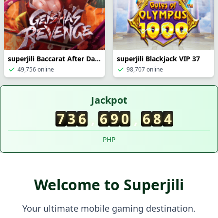
superjili Baccarat After Dark
superjili Blackjack VIP 37
49,756 online
98,707 online
06/30/2026 Joh*** withdrawal successful 3,700 PHP ✅
Jackpot
06/30/2026 John*** won 21,500 PHP 🏆
06/30/2026 JohnA*** received bonus 1,200 PHP 🎁
7
3
6
,
6
9
9
,
1
9
3
06/30/2026 JohnJ*** got rebate 940 PHP 💵
06/30/2026 JohnE*** hit jackpot 129,000 PHP 💥
PHP
06/30/2026 JohnK*** hit jackpot 109,000 PHP 💥
06/30/2026 JohnJe*** withdrawal successful 1,900 PHP 🏦
06/30/2026 JohnAn*** won 7,500 PHP 🔥
Welcome to Superjili
06/30/2026 JohnAnn*** received bonus 1,100 PHP ✨
06/30/2026 JohnN*** received bonus 800 PHP 🎁
06/30/2026 JohnEt*** hit jackpot 55,000 PHP 🚀
Your ultimate mobile gaming destination.