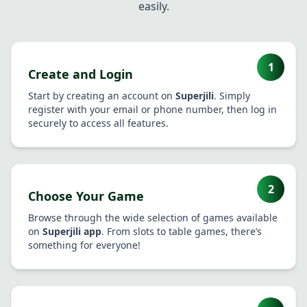
easily.
1
Create and Login
Start by creating an account on
Superjili
. Simply
register with your email or phone number, then log in
securely to access all features.
2
Choose Your Game
Browse through the wide selection of games available
on
Superjili app
. From slots to table games, there’s
something for everyone!