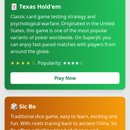
🃏 Texas Hold'em
Classic card game testing strategy and
psychological warfare. Originated in the United
States, this game is one of the most popular
variants of poker worldwide. On Superjili, you
can enjoy fast-paced matches with players from
around the globe.
★ ★ ★ ★ ☆
Popularity: ★★★★☆
Play Now
🎲 Sic Bo
Traditional dice game, easy to learn, exciting and
fun. With roots tracing back to ancient China, Sic