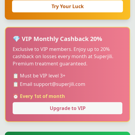
Try Your Luck
💎 VIP Monthly Cashback 20%
Exclusive to VIP members. Enjoy up to 20%
cashback on losses every month at Superjili.
Premium treatment guaranteed.
📋 Must be VIP level 3+
📋 Email
support@superjili.com
⏰ Every 1st of month
Upgrade to VIP