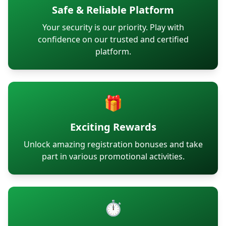
06/30/2026 JohnJho*** withdrawal successful 5,900 PHP 
Safe & Reliable Platform
06/30/2026 JohnMae*** won 15,000 PHP 💰
Your security is our priority. Play with
06/30/2026 JohnCh*** withdrawal successful 4,100 PHP 💸
confidence on our trusted and certified
06/30/2026 JohnKy*** won 7,500 PHP 🏆
platform.
06/30/2026 JohnEth*** hit jackpot 151,000 PHP 💥
06/30/2026 JohnChr*** hit jackpot 88,000 PHP 🚀
06/30/2026 JohnAngelo*** won 2,000 PHP 🔥
06/30/2026 JohnCJ*** withdrawal successful 12,000 PHP 🏦
🎁
06/30/2026 JohnMarc*** withdrawal successful 2,500 PHP
06/30/2026 JohnAngelS*** withdrawal successful 4,800 PH
Exciting Rewards
06/30/2026 JohnChri*** got rebate 720 PHP 💵
06/30/2026 JohnAnneSant*** won 11,500 PHP 🏆
Unlock amazing registration bonuses and take
06/30/2026 JohnKi*** hit jackpot 77,000 PHP 💥
part in various promotional activities.
06/30/2026 JohnChris*** received bonus 800 PHP 🎁
06/30/2026 JohnEtha*** won 15,500 PHP 🔥
06/30/2026 JohnP*** received bonus 1,150 PHP 🎁
06/30/2026 JohnKim*** withdrawal successful 9,500 PHP 
⏱️
06/30/2026 JohnJerom*** withdrawal successful 5,000 PHP
06/30/2026 JohnPr*** withdrawal successful 5,400 PHP ✅