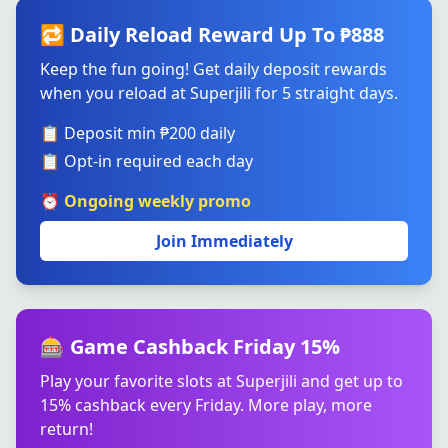
🔁 Daily Reload Reward Up To ₱888
Keep the fun going! Get daily deposit rewards
when you reload at Superjili for 5 straight days.
📋 Deposit min ₱200 daily
📋 Opt-in required each day
⏰ Ongoing weekly promo
Join Immediately
🎰 Game Cashback Friday 15%
Play your favorite slots at Superjili and get up to
15% cashback every Friday. More play, more
return!