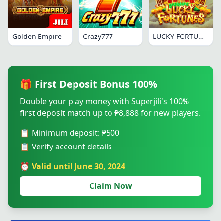
Golden Empire
Crazy777
LUCKY FORTUNES
🎁 First Deposit Bonus 100%
Double your play money with Superjili's 100%
first deposit match up to ₱8,888 for new players.
📋 Minimum deposit: ₱500
📋 Verify account details
⏰ Valid until June 30, 2024
Claim Now