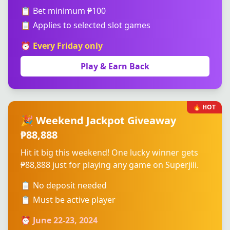
📋 Bet minimum ₱100
📋 Applies to selected slot games
⏰ Every Friday only
Play & Earn Back
🔥 HOT
🎉 Weekend Jackpot Giveaway
₱88,888
Hit it big this weekend! One lucky winner gets
₱88,888 just for playing any game on Superjili.
📋 No deposit needed
📋 Must be active player
⏰ June 22-23, 2024