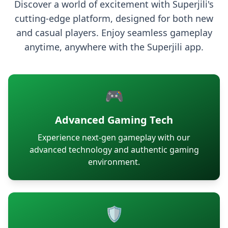
06/30/2026 JohnJo*** got rebate 960 PHP 🔄
Discover a world of excitement with Superjili's
06/30/2026 JohnJer*** hit jackpot 29,000 PHP 🚀
cutting-edge platform, designed for both new
06/30/2026 JohnAnne*** got rebate 820 PHP 🔄
and casual players. Enjoy seamless gameplay
06/30/2026 JohnAng*** withdrawal successful 1,300 PHP 
anytime, anywhere with the Superjili app.
06/30/2026 JohnS*** withdrawal successful 1,700 PHP 💸
06/30/2026 JohnJh*** hit jackpot 84,000 PHP 🎰
06/30/2026 JohnC*** won 14,500 PHP 🏆
06/30/2026 JohnM*** got rebate 560 PHP 💵
🎮
06/30/2026 JohnJero*** hit jackpot 143,000 PHP 💥
06/30/2026 JohnL*** won 2,500 PHP 💰
Advanced Gaming Tech
06/30/2026 JohnAnge*** hit jackpot 155,000 PHP 🎰
06/30/2026 JohnAnneS*** received bonus 200 PHP 🎉
Experience next-gen gameplay with our
06/30/2026 JohnAngel*** received bonus 1,250 PHP 🎁
advanced technology and authentic gaming
06/30/2026 JohnAnneSa*** hit jackpot 106,000 PHP 🎰
environment.
06/30/2026 JohnSe*** hit jackpot 52,000 PHP 🚀
06/30/2026 JohnAnneSan*** won 17,500 PHP 🔥
06/30/2026 JohnMa*** won 20,000 PHP 🔥
🛡️
06/30/2026 JohnSea*** withdrawal successful 2,600 PHP 
06/30/2026 JohnMar*** won 11,500 PHP 🏆