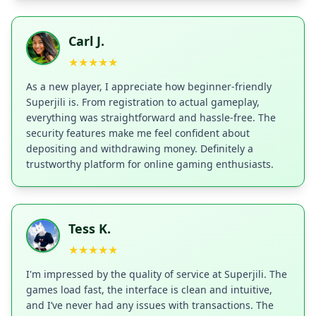
Carl J.
★★★★★
As a new player, I appreciate how beginner-friendly
Superjili is. From registration to actual gameplay,
everything was straightforward and hassle-free. The
security features make me feel confident about
depositing and withdrawing money. Definitely a
trustworthy platform for online gaming enthusiasts.
Tess K.
★★★★★
I'm impressed by the quality of service at Superjili. The
games load fast, the interface is clean and intuitive,
and I’ve never had any issues with transactions. The