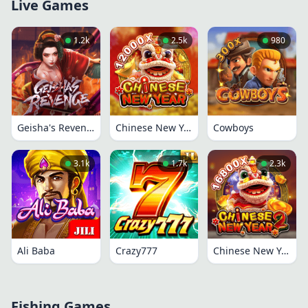
Live Games
1.2k
2.5k
980
Geisha's Revenge
Chinese New Year
Cowboys
3.1k
1.7k
2.3k
Ali Baba
Crazy777
Chinese New Year 2
Fishing Games