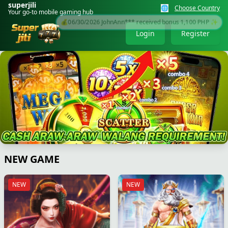
superjili
🌐
Choose Country
Your go-to mobile gaming hub
Login
Register
NEW GAME
NEW
NEW