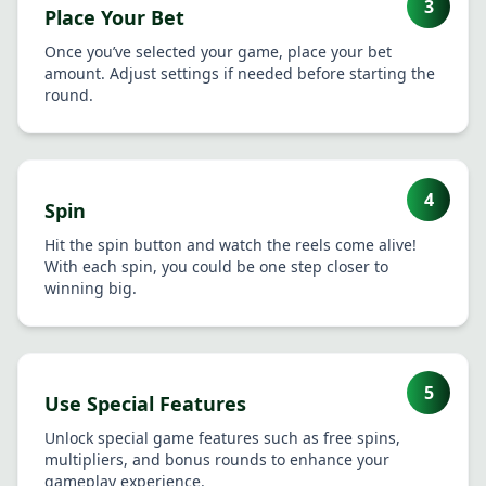
3
Place Your Bet
Once you’ve selected your game, place your bet
amount. Adjust settings if needed before starting the
round.
4
Spin
Hit the spin button and watch the reels come alive!
With each spin, you could be one step closer to
winning big.
5
Use Special Features
Unlock special game features such as free spins,
multipliers, and bonus rounds to enhance your
gameplay experience.