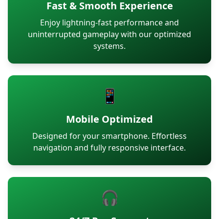
Fast & Smooth Experience
06/30/2026 JohnEthan*** withdrawal successful 8,000 PHP
Enjoy lightning-fast performance and
uninterrupted gameplay with our optimized
systems.
📱
Mobile Optimized
Designed for your smartphone. Effortless
navigation and fully responsive interface.
🎧