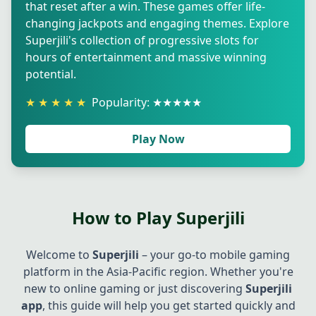
that reset after a win. These games offer life-
changing jackpots and engaging themes. Explore
Superjili's collection of progressive slots for
hours of entertainment and massive winning
potential.
★ ★ ★ ★ ★
Popularity: ★★★★★
Play Now
How to Play Superjili
Welcome to
Superjili
– your go-to mobile gaming
platform in the Asia-Pacific region. Whether you're
new to online gaming or just discovering
Superjili
app
, this guide will help you get started quickly and