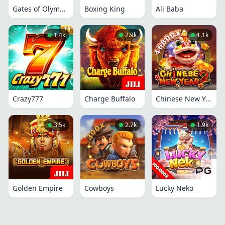
Gates of Olympus 1000
Boxing King
Ali Baba
1.4k
2.9k
1.1k
Crazy777
Charge Buffalo
Chinese New Year 2
3.5k
2.7k
1.9k
Golden Empire
Cowboys
Lucky Neko