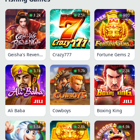
1.2k
2.5k
980
Geisha's Revenge
Crazy777
Fortune Gems 2
3.1k
1.7k
2.3k
Ali Baba
Cowboys
Boxing King
1.5k
2.8k
1.9k