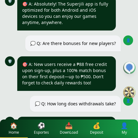
🛡️
🎯 A: Absolutely! The Superjili app is fully
optimized for both Android and iOS
devices so you can enjoy our games
anytime, anywhere.
👤
💭 Q: Are there bonuses for new players?
🛡️
🎯 A: New users receive a ₱88 free credit
upon sign-up, plus a 100% match bonus
on their first deposit—up to ₱500. Don’t
forget to check daily rewards too!
👤
💭 Q: How long does withdrawals take?
🛡️
🏠
⚽
📥
💰
👤
🎯 A: Withdrawals are processed within 24
hours during business days. Depending
Home
Esportes
DownLoad
Deposit
My
on the method, it may arrive in 1–3