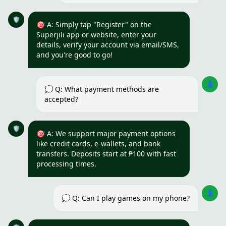
🛡️
🎯 A: Simply tap "Register" on the
Superjili app or website, enter your
details, verify your account via email/SMS,
and you're good to go!
👤
💭 Q: What payment methods are
accepted?
🛡️
🎯 A: We support major payment options
like credit cards, e-wallets, and bank
transfers. Deposits start at ₱100 with fast
processing times.
👤
💭 Q: Can I play games on my phone?