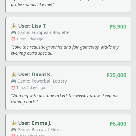
professionals like me!"
🎉 User: Lisa T.
₱8,900
🎮 Game: European Roulette
⏰ Time: 1 day ago
"Love the realistic graphics and fair gameplay. Made my
evening extra special!"
🎉 User: David K.
₱25,000
🎮 Game: Powerball Lottery
⏰ Time: 2 days ago
"Won big with just one ticket! The weekly draws keep me
coming back."
🎉 User: Emma J.
₱6,400
🎮 Game: Baccarat Elite