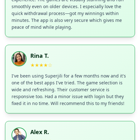
smoothly even on older devices. I especially love the
quick withdrawal process—got my winnings within
minutes. The app is also very secure which gives me
peace of mind while playing.
Rina T.
★★★★☆
I've been using Superjili for a few months now and it's
one of the best apps I've tried. The game selection is
wide and refreshing. Their customer service is
responsive too. Had a minor issue with login but they
fixed it in no time. Will recommend this to my friends!
Alex R.