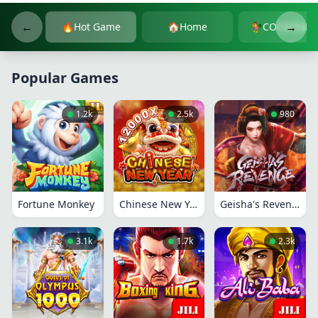
←
→
🔥
Hot Game
🏠
Home
🐓
COCKFIGHT
Popular Games
1.2k
2.5k
980
Fortune Monkey
Chinese New Year
Geisha's Revenge
3.1k
1.7k
2.3k