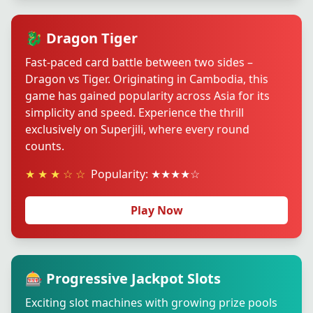
🐉 Dragon Tiger
Fast-paced card battle between two sides –
Dragon vs Tiger. Originating in Cambodia, this
game has gained popularity across Asia for its
simplicity and speed. Experience the thrill
exclusively on Superjili, where every round
counts.
★ ★ ★ ☆ ☆
Popularity: ★★★★☆
Play Now
🎰 Progressive Jackpot Slots
Exciting slot machines with growing prize pools