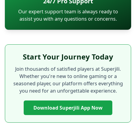
24/7 Pro Support
Our expert support team is always ready to
assist you with any questions or concerns.
Start Your Journey Today
Join thousands of satisfied players at Superjili.
Whether you're new to online gaming or a
seasoned player, our platform offers everything
you need for an unforgettable experience.
Download Superjili App Now