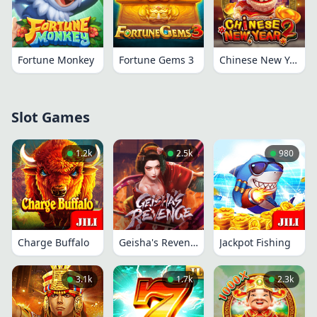
Fortune Monkey
Fortune Gems 3
Chinese New Year 2
Slot Games
1.2k
2.5k
980
Charge Buffalo
Geisha's Revenge
Jackpot Fishing
3.1k
1.7k
2.3k