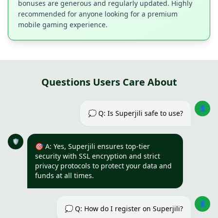
bonuses are generous and regularly updated. Highly
recommended for anyone looking for a premium
mobile gaming experience.
Questions Users Care About
👤
💭 Q: Is Superjili safe to use?
🛡️
🎯 A: Yes, Superjili ensures top-tier
security with SSL encryption and strict
privacy protocols to protect your data and
funds at all times.
👤
💭 Q: How do I register on Superjili?