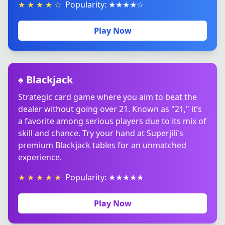
★ ★ ★ ★ ☆
Popularity: ★★★★☆
Play Now
♠️ Blackjack
Strategic card game where you aim to beat the
dealer without going over 21. Known as "21," it’s
a favorite among serious players due to its mix of
skill and chance. Try your hand at Superjili's
premium Blackjack tables for an unmatched
experience.
★ ★ ★ ★ ★
Popularity: ★★★★★
Play Now