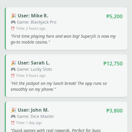
🎉 User: Mike R.
₱5,200
🎮 Game: Blackjack Pro
⏰ Time: 2 hours ago
"First time playing here and won big! Superjili is now my
go-to mobile casino."
🎉 User: Sarah L.
₱12,750
🎮 Game: Lucky Slots
⏰ Time: 5 hours ago
"Hit the jackpot on my lunch break! The app runs so
smoothly on my phone."
🎉 User: John M.
₱3,800
🎮 Game: Dice Master
⏰ Time: 1 day ago
"Quick games with real rewards. Perfect for busy