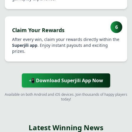
6
Claim Your Rewards
After every win, claim your rewards directly within the
Superjili app
. Enjoy instant payouts and exciting
prizes.
📲 Download Superjili App Now
Available on both Android and iOS devices. Join thousands of happy players
today!
Latest Winning News