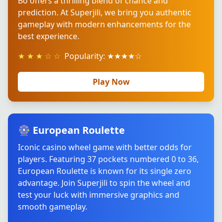
Bo offers a thrilling blend of chance and
prediction. At Superjili, we bring you authentic
gameplay with modern enhancements for the
best experience.
★ ★ ★ ☆ ☆
Popularity: ★★★★☆
Play Now
🎡 European Roulette
Iconic casino wheel game with better odds for
players. Featuring 37 pockets numbered 0 to 36,
European Roulette is known for its single zero
advantage. Join Superjili to spin the wheel and
test your luck with immersive graphics and
smooth gameplay.