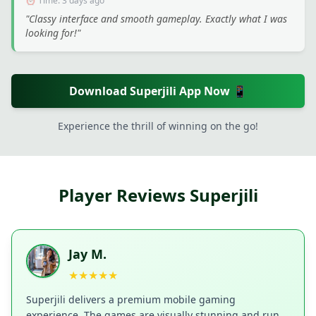
⏰ Time: 3 days ago
"Classy interface and smooth gameplay. Exactly what I was
looking for!"
Download Superjili App Now 📱
Experience the thrill of winning on the go!
Player Reviews Superjili
Jay M.
★★★★★
Superjili delivers a premium mobile gaming
experience. The games are visually stunning and run