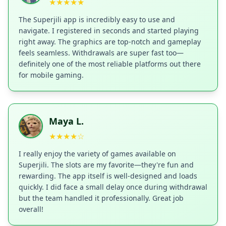
★★★★★
The Superjili app is incredibly easy to use and
navigate. I registered in seconds and started playing
right away. The graphics are top-notch and gameplay
feels seamless. Withdrawals are super fast too—
definitely one of the most reliable platforms out there
for mobile gaming.
Maya L.
★★★★☆
I really enjoy the variety of games available on
Superjili. The slots are my favorite—they're fun and
rewarding. The app itself is well-designed and loads
quickly. I did face a small delay once during withdrawal
but the team handled it professionally. Great job
overall!