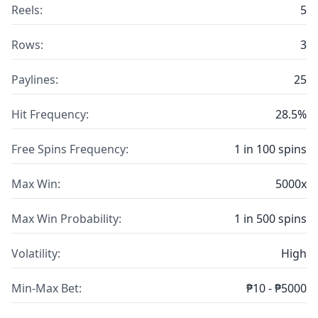
Reels:
5
Rows:
3
Paylines:
25
Hit Frequency:
28.5%
Free Spins Frequency:
1 in 100 spins
Max Win:
5000x
Max Win Probability:
1 in 500 spins
Volatility:
High
Min-Max Bet:
₱10 - ₱5000