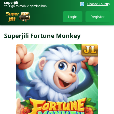
superjili
🌐
Choose Country
Your go-to mobile gaming hub
Login
Register
Superjili Fortune Monkey