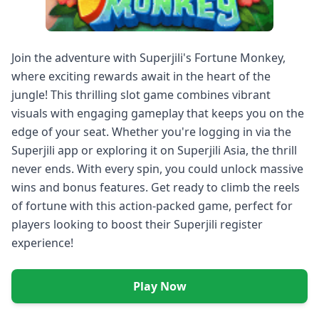
Join the adventure with Superjili's Fortune Monkey,
where exciting rewards await in the heart of the
jungle! This thrilling slot game combines vibrant
visuals with engaging gameplay that keeps you on the
edge of your seat. Whether you're logging in via the
Superjili app or exploring it on Superjili Asia, the thrill
never ends. With every spin, you could unlock massive
wins and bonus features. Get ready to climb the reels
of fortune with this action-packed game, perfect for
players looking to boost their Superjili register
experience!
Play Now